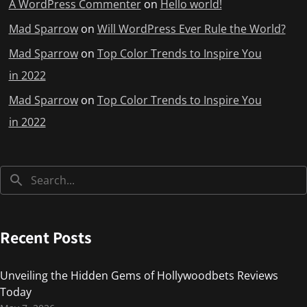
A WordPress Commenter
on
Hello world!
Mad Sparrow
on
Will WordPress Ever Rule the World?
Mad Sparrow
on
Top Color Trends to Inspire You
in 2022
Mad Sparrow
on
Top Color Trends to Inspire You
in 2022
Recent Posts
Unveiling the Hidden Gems of Hollywoodbets Reviews
Today