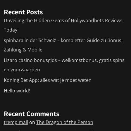
Recent Posts
Unveiling the Hidden Gems of Hollywoodbets Reviews
Today
spinbara in der Schweiz – kompletter Guide zu Bonus,
Zahlung & Mobile
Lizaro casino bonusgids – welkomstbonus, gratis spins
en voorwaarden
Koning Bet App: alles wat je moet weten
Hello world!
Recent Comments
tremp mail
on
The Dragon of the Person