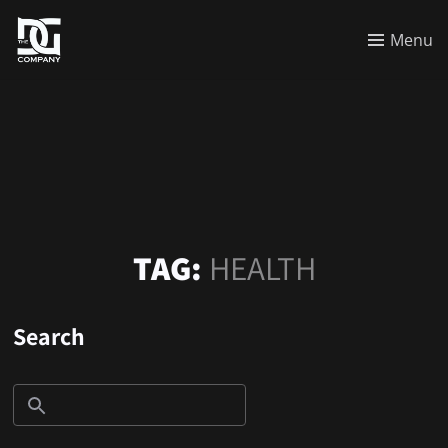
Menu
TAG:
HEALTH
Search