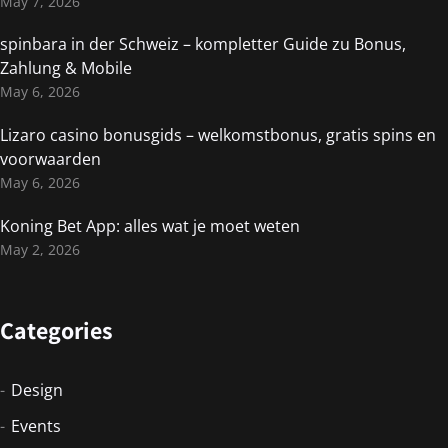
May 7, 2026
spinbara in der Schweiz – kompletter Guide zu Bonus,
Zahlung & Mobile
May 6, 2026
Lizaro casino bonusgids – welkomstbonus, gratis spins en
voorwaarden
May 6, 2026
Koning Bet App: alles wat je moet weten
May 2, 2026
Categories
Design
Events