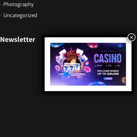
Photography
Uncategorized
Newsletter