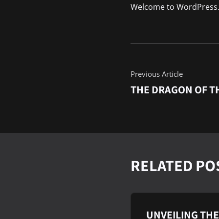
Welcome to WordPress. Thi
Previous Article
THE DRAGON OF T
RELATED PO
UNVEILING TH