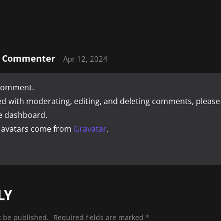
s Commenter
Apr 12, 2024
a comment.
ed with moderating, editing, and deleting comments, pleas
he dashboard.
avatars come from
Gravatar
.
LY
t be published.
Required fields are marked
*