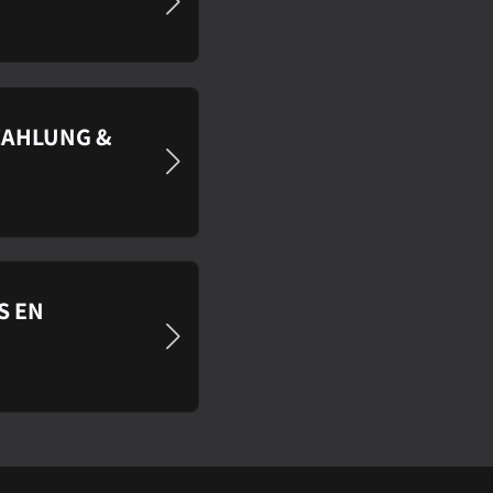
ZAHLUNG &
S EN