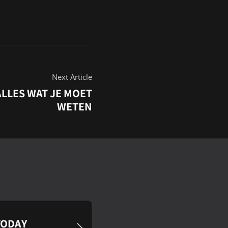
Next Article
ALLES WAT JE MOET
WETEN
TODAY