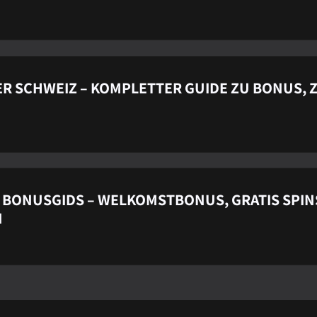
ER SCHWEIZ – KOMPLETTER GUIDE ZU BONUS, 
 BONUSGIDS – WELKOMSTBONUS, GRATIS SPIN
N