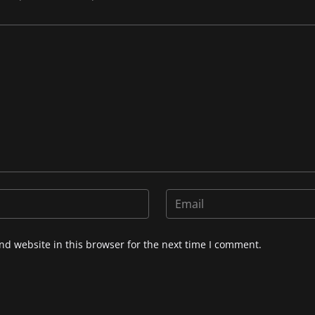
d website in this browser for the next time I comment.