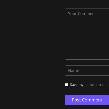
Save my name, email, an
Post Comment