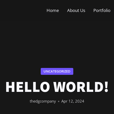
Home
About Us
Portfolio
UNCATEGORIZED
HELLO WORLD!
thedgcompany
Apr 12, 2024