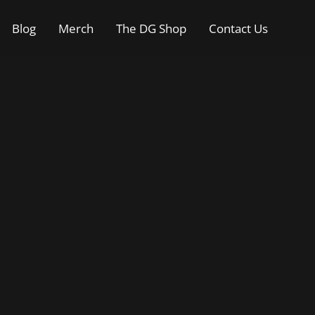
Blog
Merch
The DG Shop
Contact Us