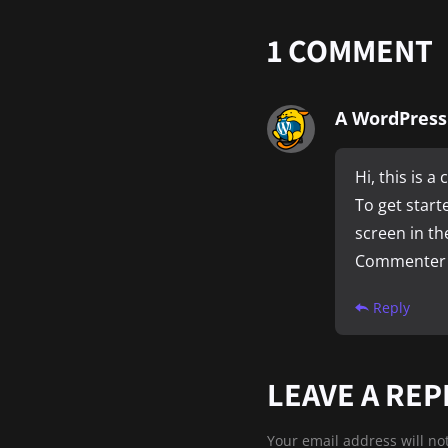
1 COMMENT
A WordPres
Hi, this is 
To get start
screen in t
Commenter 
Reply
LEAVE A REP
Your email address will no