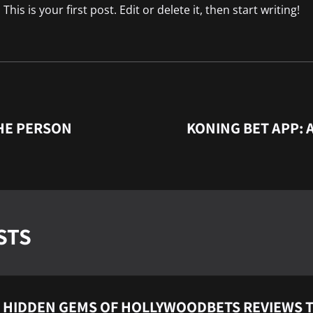
s is your first post. Edit or delete it, then start writing!
HE PERSON
KONING BET APP: 
STS
E HIDDEN GEMS OF HOLLYWOODBETS REVIEWS 