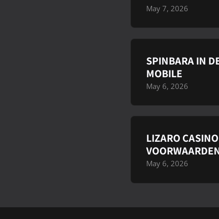
May 7, 2026
SPINBARA IN D
MOBILE
May 6, 2026
LIZARO CASINO
VOORWAARDE
May 6, 2026