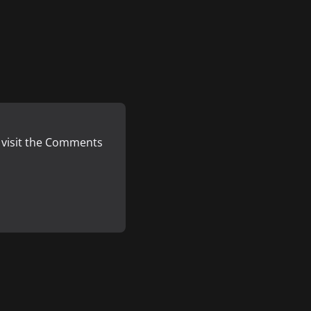
e visit the Comments