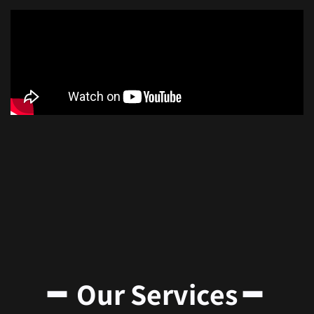
━ Our Services ━