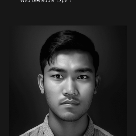
Web Developer Expert