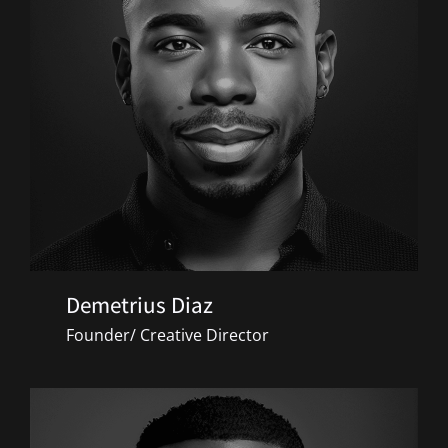
Demetrius Diaz
Founder/ Creative Director