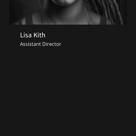
Lisa Kith
Assistant Director