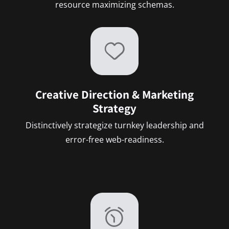
resource maximizing schemas.
Creative Direction & Marketing
Strategy
Distinctively strategize turnkey leadership and
error-free web-readiness.