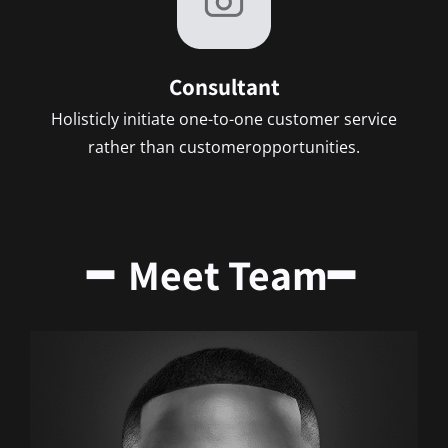
Consultant
Holisticly initiate one-to-one customer service
rather than customeropportunities.
━ Meet Team━