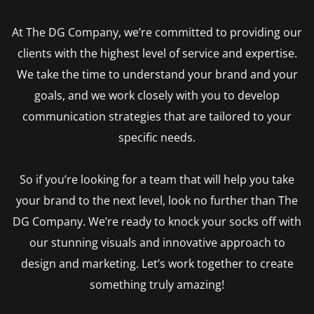
At The DG Company, we’re committed to providing our
clients with the highest level of service and expertise.
We take the time to understand your brand and your
goals, and we work closely with you to develop
communication strategies that are tailored to your
specific needs.
So if you’re looking for a team that will help you take
your brand to the next level, look no further than The
DG Company. We’re ready to knock your socks off with
our stunning visuals and innovative approach to
design and marketing. Let’s work together to create
something truly amazing!