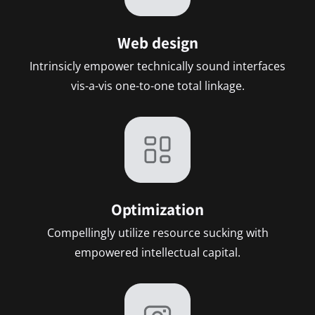
Web design
Intrinsicly empower technically sound interfaces
vis-a-vis one-to-one total linkage.
Optimization
Compellingly utilize resource sucking with
empowered intellectual capital.