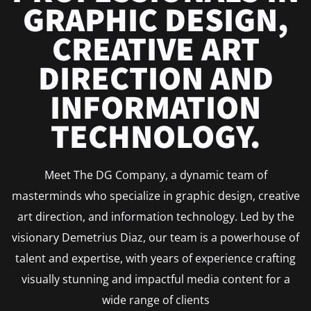
GRAPHIC DESIGN,
CREATIVE ART
DIRECTION AND
INFORMATION
TECHNOLOGY.
Meet The DG Company, a dynamic team of
masterminds who specialize in graphic design, creative
art direction, and information technology. Led by the
visionary Demetrius Diaz, our team is a powerhouse of
talent and expertise, with years of experience crafting
visually stunning and impactful media content for a
wide range of clients