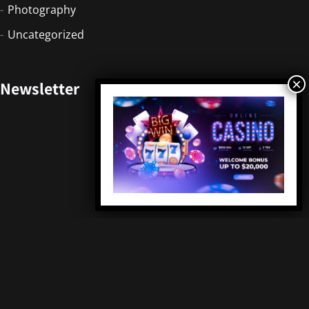
Photography
Uncategorized
Newsletter