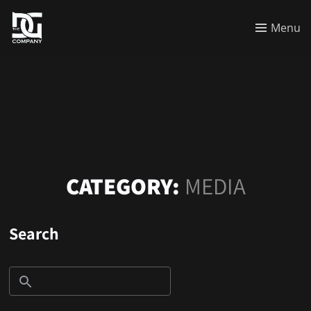
Menu
CATEGORY:
MEDIA
Search