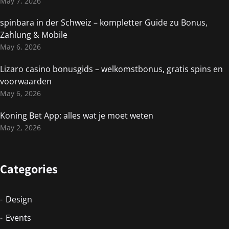
May 7, 2026
spinbara in der Schweiz – kompletter Guide zu Bonus,
Zahlung & Mobile
May 6, 2026
Lizaro casino bonusgids – welkomstbonus, gratis spins en
voorwaarden
May 6, 2026
Koning Bet App: alles wat je moet weten
May 2, 2026
Categories
Design
Events