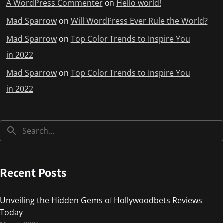
A WordPress Commenter
on
Hello world!
Mad Sparrow
on
Will WordPress Ever Rule the World?
Mad Sparrow
on
Top Color Trends to Inspire You
in 2022
Mad Sparrow
on
Top Color Trends to Inspire You
in 2022
Recent Posts
Unveiling the Hidden Gems of Hollywoodbets Reviews
Today