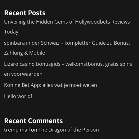
Recent Posts
Unveiling the Hidden Gems of Hollywoodbets Reviews
Today
spinbara in der Schweiz – kompletter Guide zu Bonus,
Zahlung & Mobile
Lizaro casino bonusgids – welkomstbonus, gratis spins
en voorwaarden
Koning Bet App: alles wat je moet weten
Hello world!
Recent Comments
tremp mail
on
The Dragon of the Person