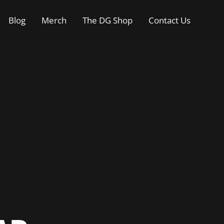
Blog
Merch
The DG Shop
Contact Us