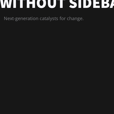
 WITHOUT SIDEB
Next-generation catalysts for change.