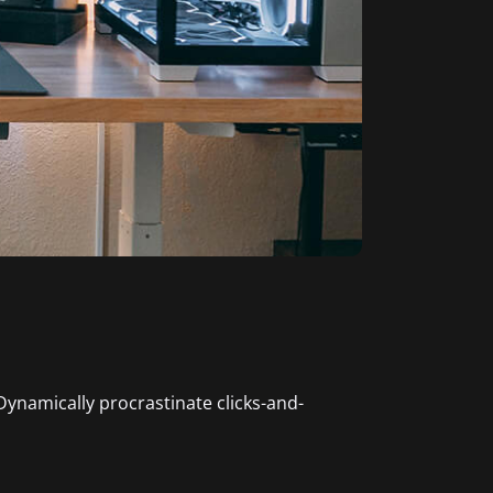
 Dynamically procrastinate clicks-and-