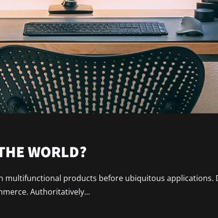
 THE WORLD?
ain multifunctional products before ubiquitous applications.
erce. Authoritatively...