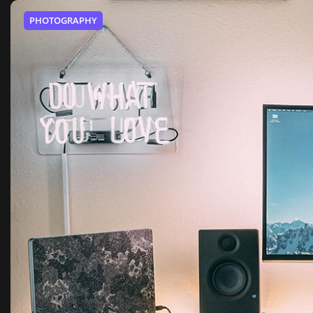
PHOTOGRAPHY