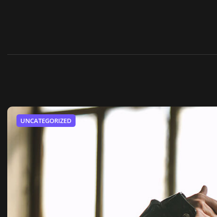
UNCATEGORIZED