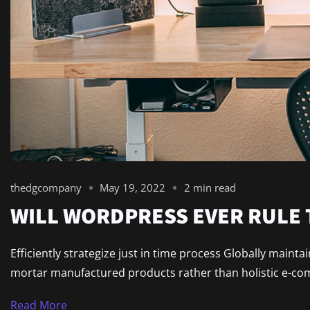
thedgcompany
May 19, 2022
2 min read
WILL WORDPRESS EVER RULE
Efficiently strategize just in time process Globally maint
mortar manufactured products rather than holistic e-comm
Read More