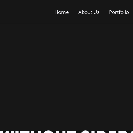
Home
About Us
Portfolio